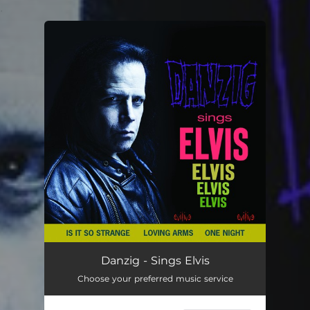
.
You're all set!
Danzig - Sings Elvis
Choose your preferred music service