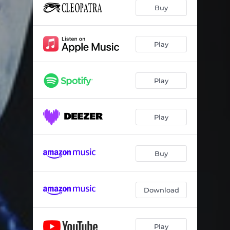
Buy
Play
Play
Play
Buy
Download
Play