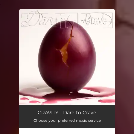
.
You're all set!
CRAVITY - Dare to Crave
Choose your preferred music service