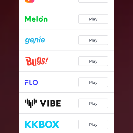
Play
Play
Play
Play
Play
Play