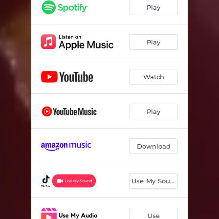
Play
Play
Watch
Play
Download
Use My Sound
Use