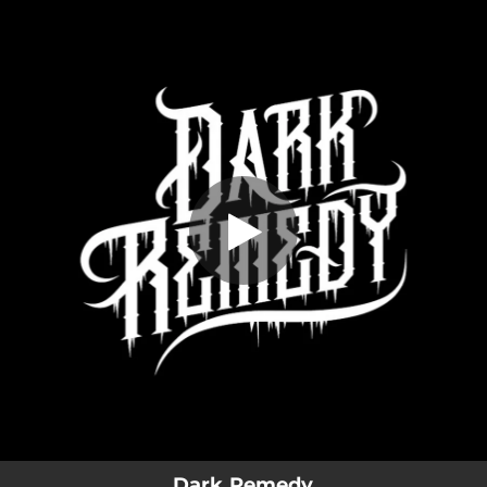
.
You're all set!
Dark Remedy