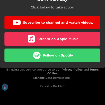
Click below to take action
Subscribe to channel and watch videos.
Stream on Apple Music
Follow on Spotify
By using this service you agree to our
Privacy Policy
and
Terms
Of Use
.
Manage
your permissions
Report a Problem