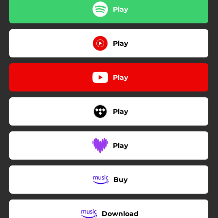
Play
Play
Play
Play
Play
Buy
Download