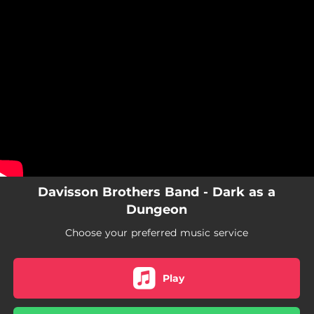
.
You're all set!
Davisson Brothers Band - Dark as a
Dungeon
Choose your preferred music service
Play