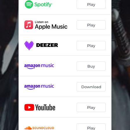
Wish You The Same But Worse
03:56
Play
Hall of Mirrors
03:59
Huntress of Shadows
04:51
Play
No Saints in Glory
04:00
Play
Caught in Dark
03:55
Rising Sun
03:18
Buy
Sublime Awakening
05:00
Deep Within
03:13
Download
Play
Play