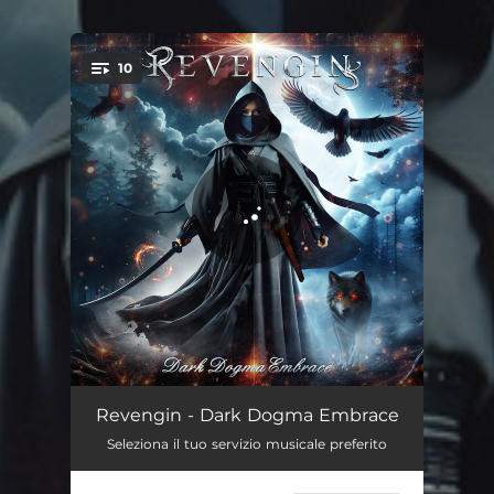
.
10
You're all set!
Circle of Mistakes
04:15
Revengin - Dark Dogma Embrace
Seleziona il tuo servizio musicale preferito
Decadent Feeling
05:12