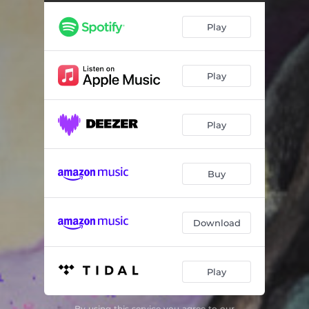
Dark Dynamite: III. ult
08:30
Play
Dark Dynamite: IV. Angela
04:38
Play
Play
Buy
Download
Play
By using this service you agree to our