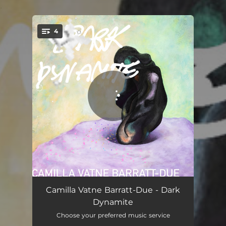
.
4
You're all set!
Dark Dynamite: I. so much to say
10:04
Camilla Vatne Barratt-Due - Dark
Dynamite
Dark Dynamite: II. mum
05:58
Choose your preferred music service