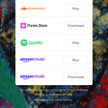
Play
Download
Play
Buy
Download
By using this service you agree to our
Privacy
Policy
and
Terms Of Use
.
Manage
your permissions