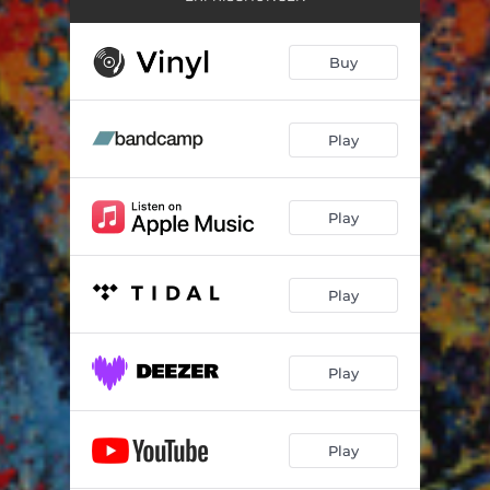
Buy
Play
Play
Play
Play
Play