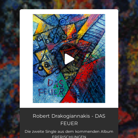
You're all set!
Das Feuer
03:33
Robert Drakogiannakis - DAS
FEUER
Die zweite Single aus dem kommenden Album
ERFRISCHUNGEN