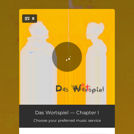
.
8
You're all set!
Maryno
03:32
Das Wortspiel — Chapter I
Choose your preferred music service
Rumy Rum
05:39