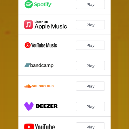
Livoberezhna (Metro Station)
03:57
Play
The Different Country
03:27
Lazy and Tender
06:27
Play
Jolie
03:51
Play
Outside Your Window
05:11
Battle (O. Kobylianska)
08:19
Play
Play
Play
Play