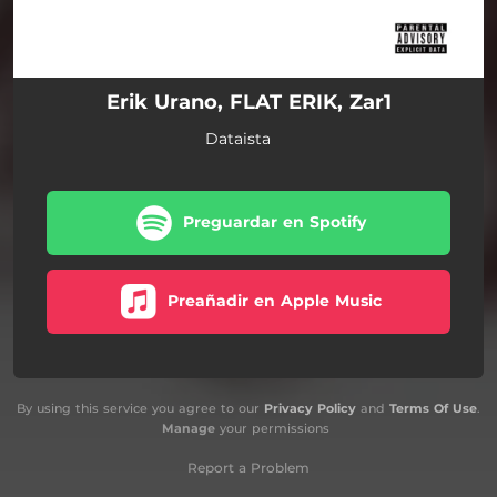
Erik Urano, FLAT ERIK, Zar1
Dataista
Preguardar en Spotify
Preañadir en Apple Music
By using this service you agree to our
Privacy Policy
and
Terms Of Use
.
Manage
your permissions
Report a Problem