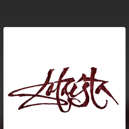
You're all set!