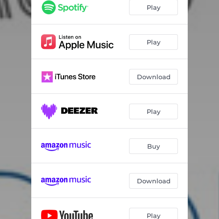
Play
Play
Download
Play
Buy
Download
Play