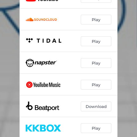
Play
Play
Play
Play
Download
Play