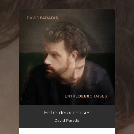
You're all set!
Entre deux chaises
David Paradis