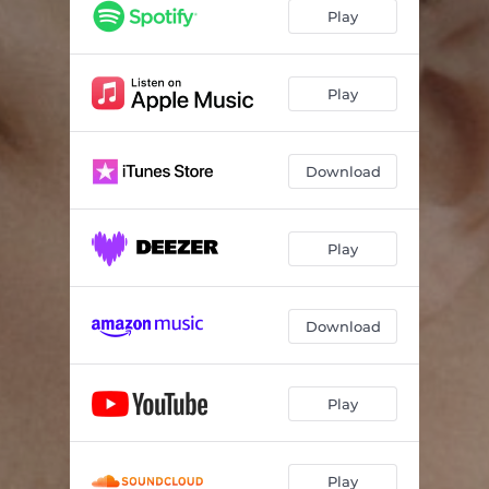
Play
Play
Download
Play
Download
Play
Play