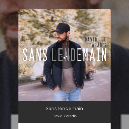
You're all set!
Sans lendemain
02:37
Sans lendemain
David Paradis