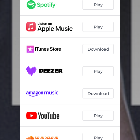
Play
Play
Download
Play
Download
Play
Play