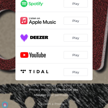
Grass Fed
06:29
Play
Eyes of Argus
06:05
Persephone
05:44
Play
Empathy
06:13
Play
Boom!
03:59
The Dance
06:26
Play
The Cup Bearers
07:17
Change the World
05:44
Play
By using this service you agree to our
Privacy Policy
and
Terms Of Use
.
Manage
your permissions
Report a Problem