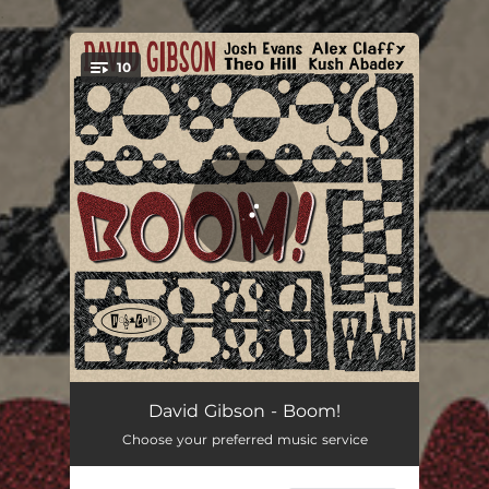
.
10
You're all set!
The High Road
05:31
David Gibson - Boom!
Choose your preferred music service
Rare Truth
05:26