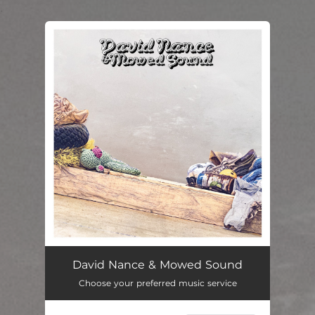
.
You're all set!
David Nance & Mowed Sound
Choose your preferred music service