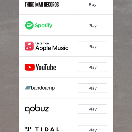
Buy
Play
Play
Play
Play
Play
Play