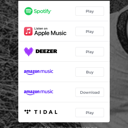
You & Me & Sufjan
02:36
Play
Sandflies
04:08
Pollen
04:11
Play
Dear Eli
02:32
Chemistry
02:02
Play
Wear a Helmet
03:08
Grey
03:33
Buy
The Kindness of Strangers
04:03
Horizon
04:53
Download
Goodnight, Day II
01:43
Play
By using this service you agree to our