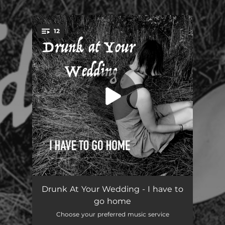
.
12
You're all set!
Good Morning, Midnight
01:25
Drunk At Your Wedding - I have to
go home
Nobody There
03:05
Choose your preferred music service