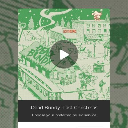
You're all set!
Dead Bundy- Last Christmas
Choose your preferred music service