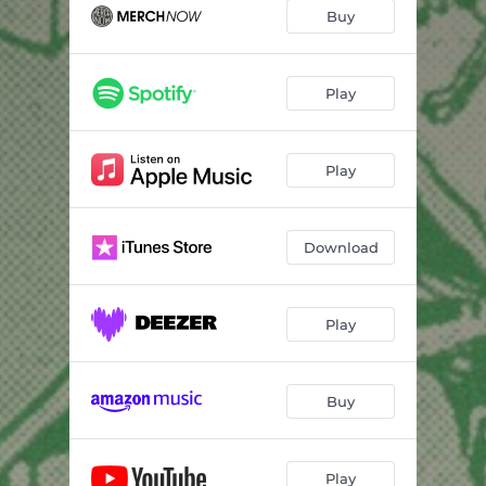
Buy
Play
Play
Download
Play
Buy
Play