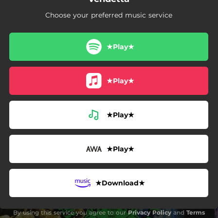
Choose your preferred music service
★Play★
★Play★
★Play★
★Play★
★Download★
By using this service you agree to our
Privacy Policy
and
Terms