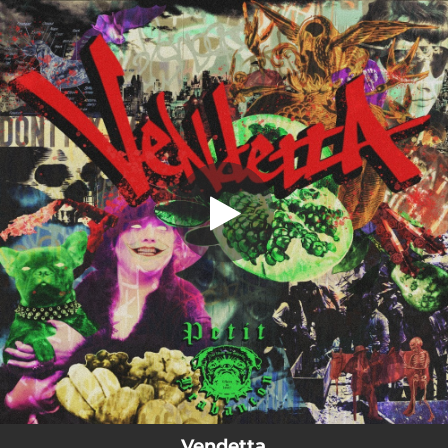
.
Vendetta
You're all set!
02:46
Vendetta
Vendetta