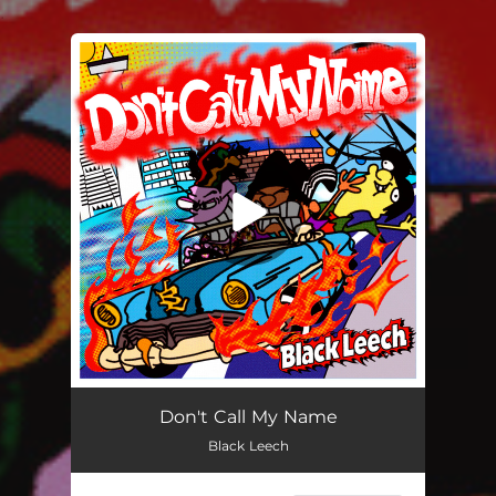
.
You're all set!
Don't Call My Name
Black Leech