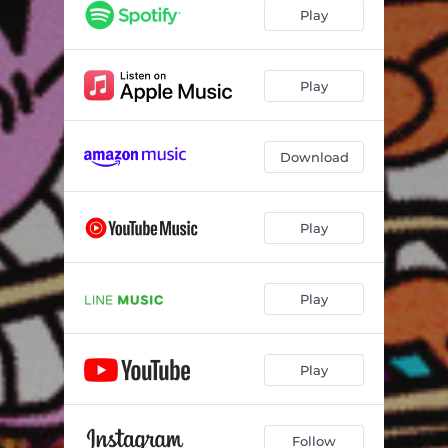
Play
Play
Download
Play
Play
Play
Follow