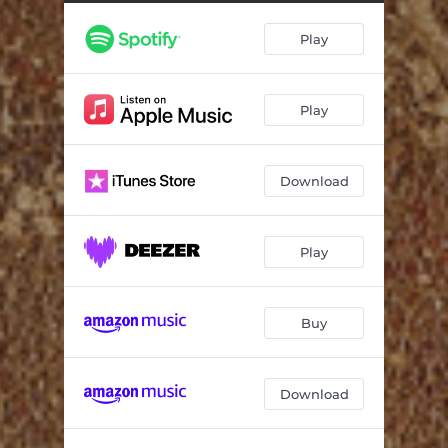
Stars at Dawn
03:09
Play
Evening Tango
04:39
Light Glances Off Water
09:27
Play
Whispers Behind the Wall
13:40
Download
Play
Buy
Download