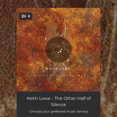
6
You're all set!
Sleep Shapes
06:46
Keith Lowe - The Other Half of
Silence
Respair
07:02
Choose your preferred music service