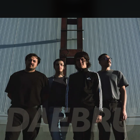
.
You're all set!