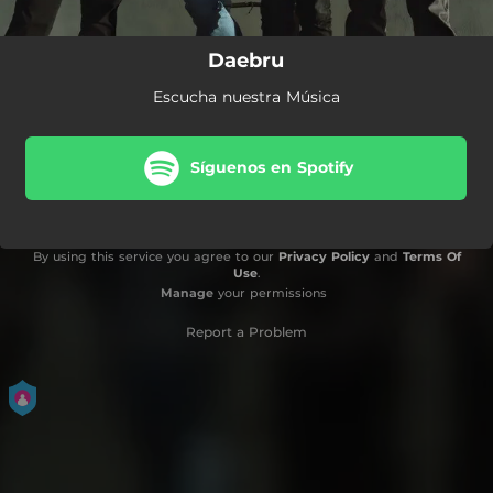
Daebru
Escucha nuestra Música
Síguenos en Spotify
By using this service you agree to our
Privacy Policy
and
Terms Of
Use
.
Manage
your permissions
Report a Problem