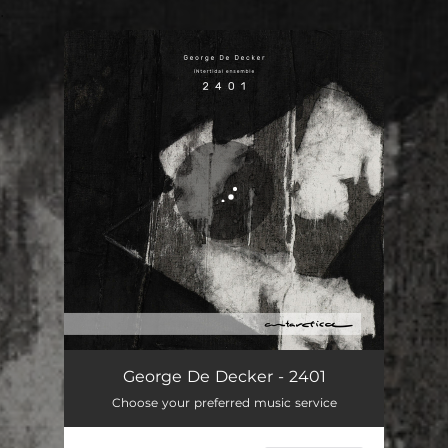
.
You're all set!
2401
25:32
George De Decker - 2401
Choose your preferred music service