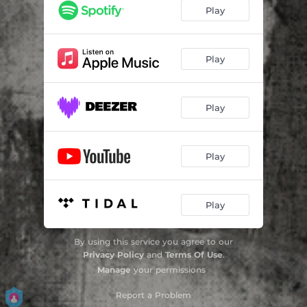
Play
Play
Play
Play
Play
By using this service you agree to our
Privacy Policy
and
Terms Of Use
.
Manage
your permissions
Report a Problem