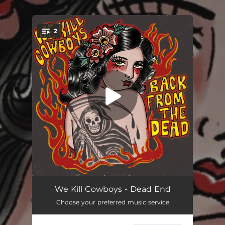
.
2
You're all set!
Dead End
03:35
We Kill Cowboys - Dead End
Choose your preferred music service
Sweat and Blood
03:52