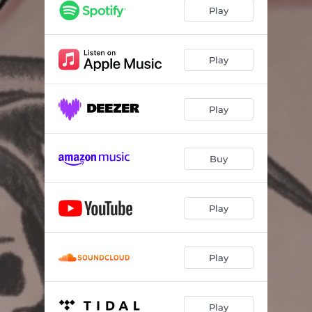
Play
Play
Play
Buy
Play
Play
Play