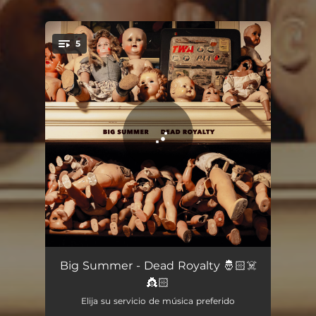
5
You're all set!
Drones
04:55
Big Summer - Dead Royalty 🤴🏻☠️
👸🏻
Wedding Song
04:46
Elija su servicio de música preferido