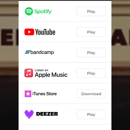
New Lover
03:22
Play
Hungry Smile
05:38
The Beast
05:55
Play
Play
Play
Download
Play