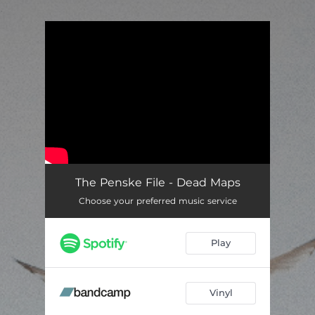
.
You're all set!
The Penske File - Dead Maps
Choose your preferred music service
Play
Vinyl