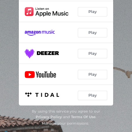
Play
Play
Play
Play
Play
By using this service you agree to our
Privacy Policy
and
Terms Of Use
.
Manage
your permissions