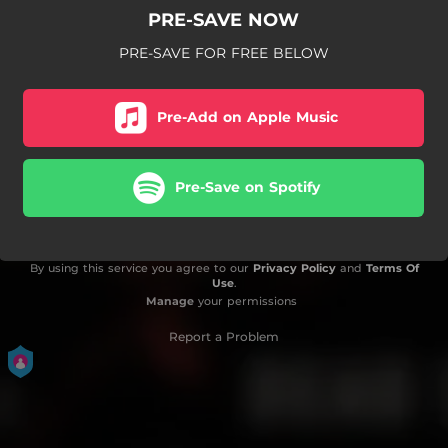
PRE-SAVE NOW
PRE-SAVE FOR FREE BELOW
Pre-Add on Apple Music
Pre-Save on Spotify
By using this service you agree to our
Privacy Policy
and
Terms Of
Use
.
Manage
your permissions
Report a Problem