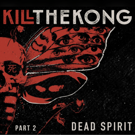
.
You're all set!