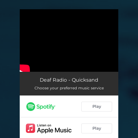
You're all set!
Deaf Radio - Quicksand
Choose your preferred music service
Play
Play