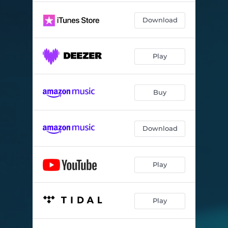
Download
Play
Buy
Download
Play
Play