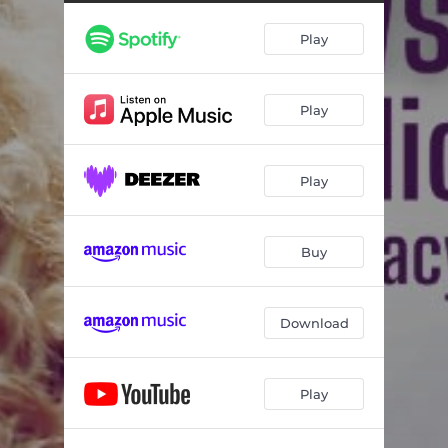
Play
Play
Play
Buy
Download
Play