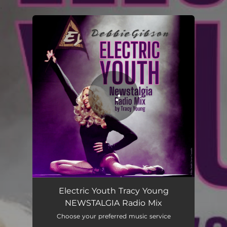
.
You're all set!
Electric Youth Tracy Young
NEWSTALGIA Radio Mix
Choose your preferred music service