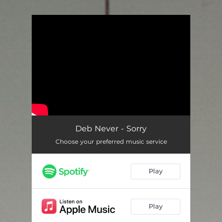
.
You're all set!
Deb Never - Sorry
Choose your preferred music service
Play
Play