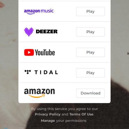
Play
Play
Play
Play
Download
By using this service you agree to our
Privacy Policy
and
Terms Of Use
.
Manage
your permissions