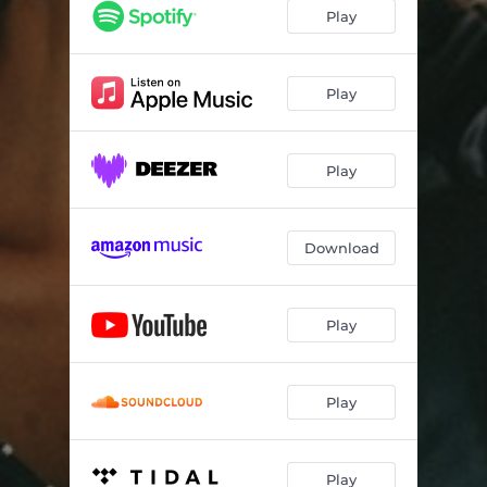
Honda
02:44
Play
This Is Our Time
03:15
Still Young
03:05
Play
So Called Friend
03:04
Play
Summer
03:25
Interlude
01:11
Download
Flowers
02:27
Crash
03:22
Play
Across the Ocean
03:22
Play
Play