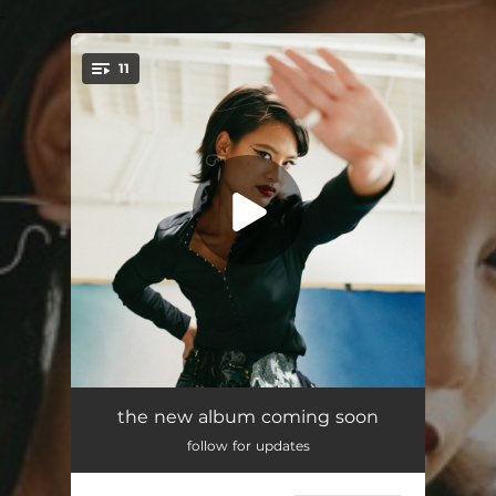
.
11
You're all set!
Better Days
03:47
the new album coming soon
follow for updates
Sit Still
03:06