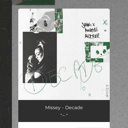
.
You're all set!
Decade
03:14
Missey - Decade
*෴ *