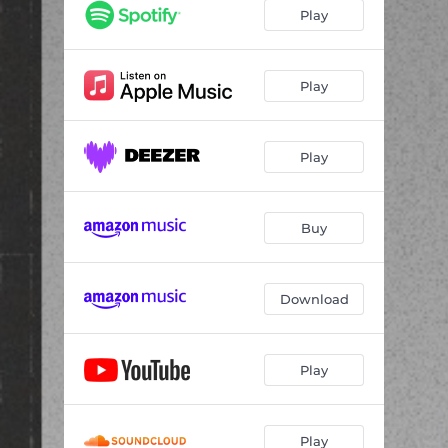
Play
Play
Play
Buy
Download
Play
Play