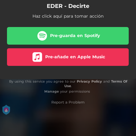
EDER - Decirte
Haz click aquí para tomar acción
Pre-guarda en Spotify
Pre-añade en Apple Music
By using this service you agree to our
Privacy Policy
and
Terms Of
Use
.
Manage
your permissions
Report a Problem