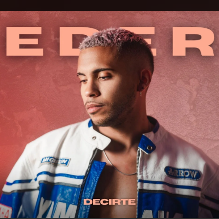
.
You're all set!