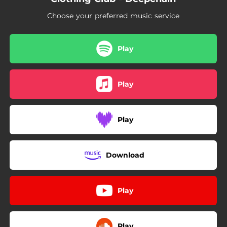
Choose your preferred music service
Play
Play
Play
Download
Play
Play