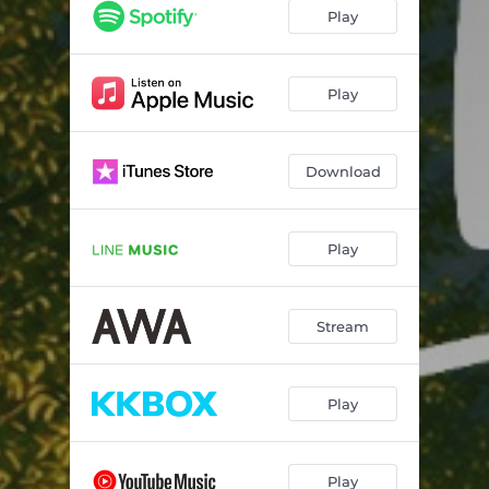
Play
Play
Download
Play
Stream
Play
Play