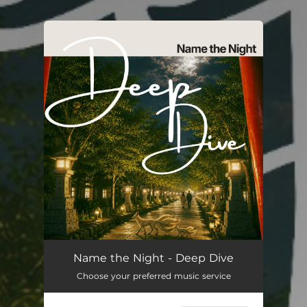
You're all set!
Name the Night - Deep Dive
Choose your preferred music service