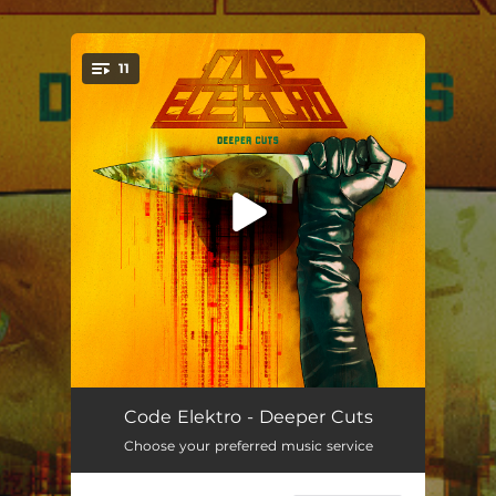
.
11
You're all set!
Beneath a Scarlet Sky
04:05
Code Elektro - Deeper Cuts
Choose your preferred music service
Solar Sails
03:28