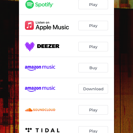
Cobra
03:39
Play
Shadow Runner
04:56
Moon Dust
04:03
Play
Operation Blindfold 2100
04:08
Play
Chaos Engine
04:00
City Lights
03:12
Buy
Arcade Redemption
03:08
Sand Dunes
03:33
Download
Secrets of the Waterless Sea
04:19
Play
Play