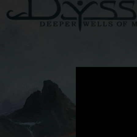
.
You're all set!