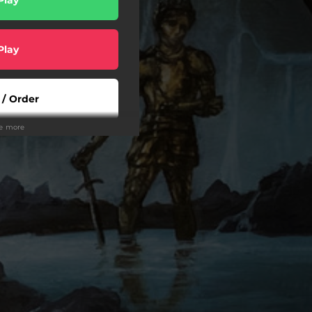
Play
 / Order
ee more
rder
rder
wnload
Play