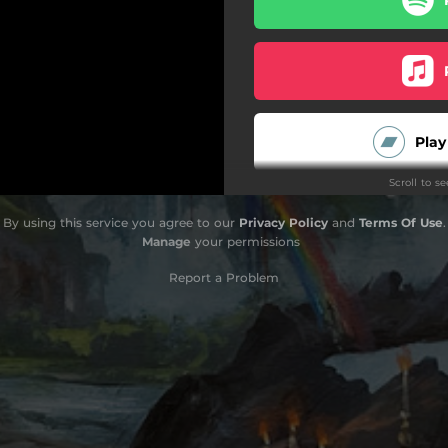
Play
Scroll to s
O
By using this service you agree to our
Privacy Policy
and
Terms Of Use
.
Manage
your permissions
Report a Problem
O
Do