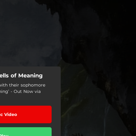
ells of Meaning
 with their sophomore
ing’ - Out Now via
c Video
Play