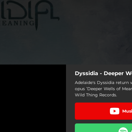
Dyssidia - Deeper W
Adelaide's Dyssidia return
opus ’Deeper Wells of Mean
Wild Thing Records.
Musi