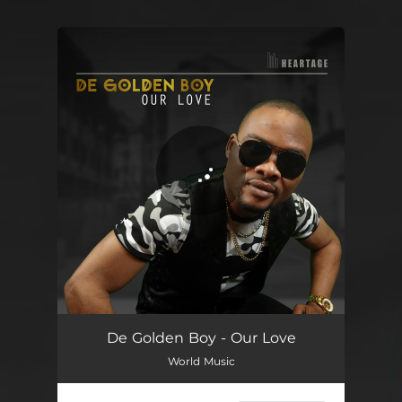
You're all set!
Our Love
04:22
De Golden Boy - Our Love
World Music