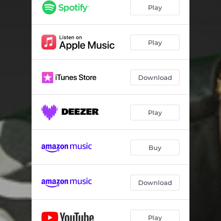
Play
Play
Download
Play
Buy
Download
Play