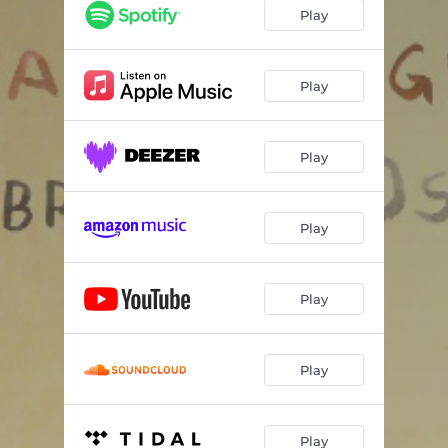
Play
Play
Play
Play
Play
Play
Play