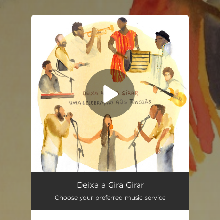
.
You're all set!
Deixa a Gira Girar
04:13
Deixa a Gira Girar
Choose your preferred music service