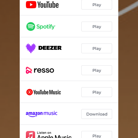
Play
Play
Play
Play
Play
Download
Play