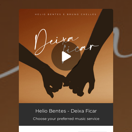
.
You're all set!
Deixa Ficar
03:24
Helio Bentes - Deixa Ficar
Choose your preferred music service