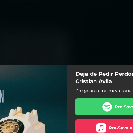
Deja de Pedir Perdón
Cristian Avila
Pre-guarda mi nueva canci
Pre-Sav
Pre-Save e