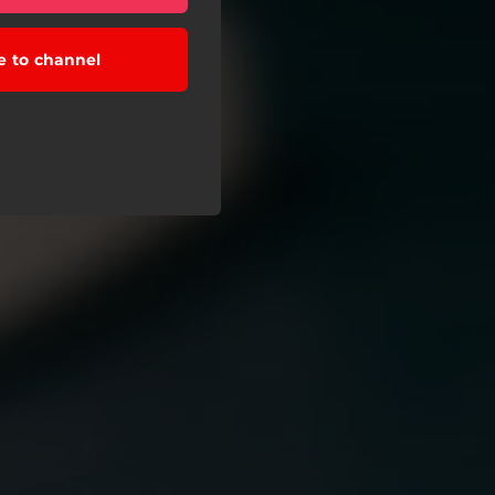
e to channel