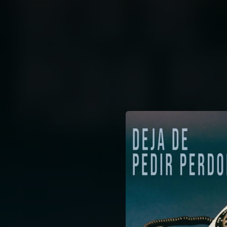
.
You're all set!