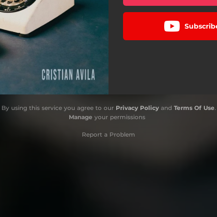
Subscrib
By using this service you agree to our
Privacy Policy
and
Terms Of Use
.
Manage
your permissions
Report a Problem