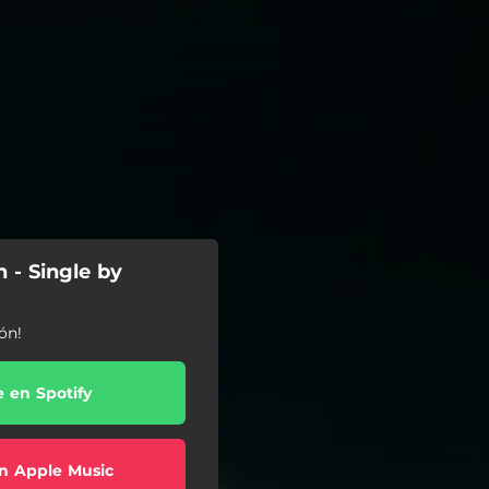
 - Single by
ón!
e en Spotify
n Apple Music