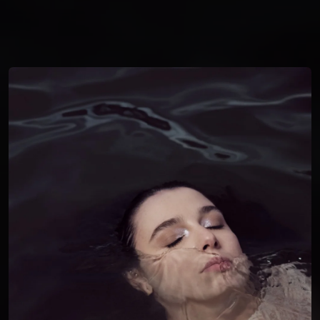
You're all set!