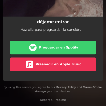
déjame entrar
Haz clic para preguardar la canción:
Preguardar en Spotify
Preañadir en Apple Music
By using this service you agree to our
Privacy Policy
and
Terms Of Use
.
Manage
your permissions
Report a Problem