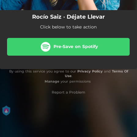
Rocío Saiz · Déjate Llevar
Click below to take action
Pre-Save on Spotify
By using this service you agree to our
Privacy Policy
and
Terms Of
Use
.
Manage
your permissions
Report a Problem