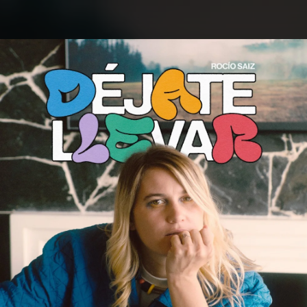
.
You're all set!