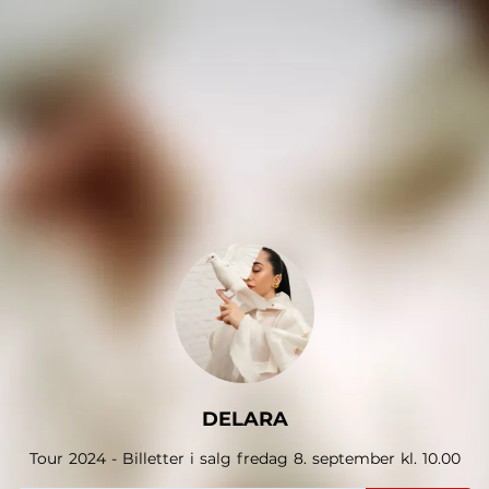
.
DELARA
Tour 2024 - Billetter i salg fredag 8. september kl. 10.00