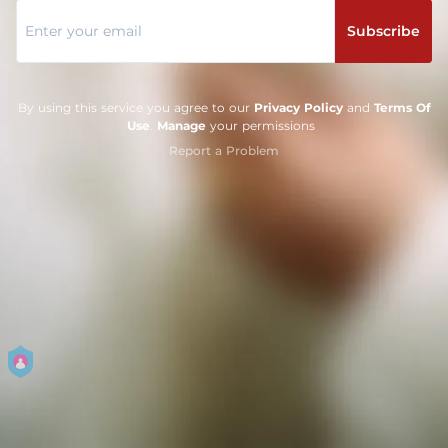
Subscribe
By using this service you agree to our
Privacy Policy
and
Terms Of
Use
.
Manage
your permissions
Report a Problem