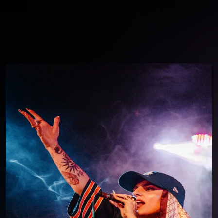
You're all set!