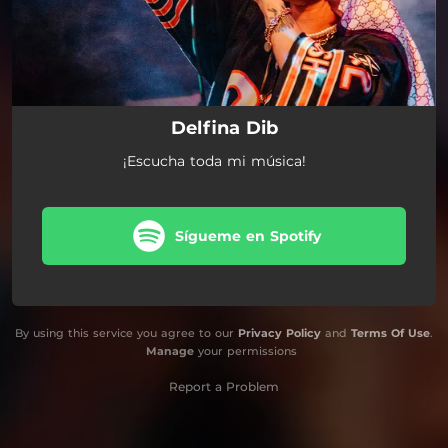
Delfina Dib
¡Escucha toda mi música!
Sígueme en Spotify
By using this service you agree to our
Privacy Policy
and
Terms Of Use
.
Manage
your permissions
Report a Problem