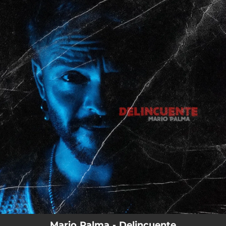
.
You're all set!
Mario Palma - Delincuente