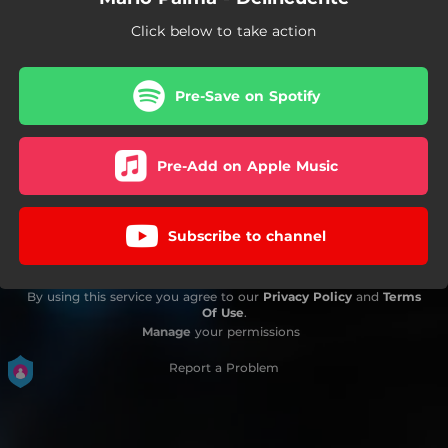
Click below to take action
Pre-Save on Spotify
Pre-Add on Apple Music
Subscribe to channel
By using this service you agree to our
Privacy Policy
and
Terms
Of Use
.
Manage
your permissions
Report a Problem