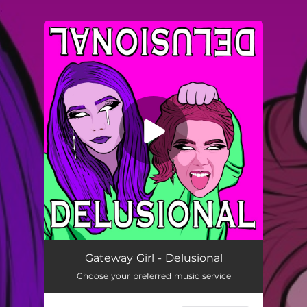
.
You're all set!
DELUSIONAL
02:11
Gateway Girl - Delusional
Choose your preferred music service