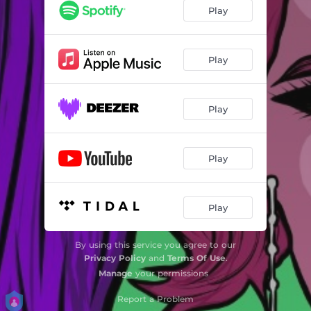
Play
Play
Play
Play
Play
By using this service you agree to our
Privacy Policy
and
Terms Of Use
.
Manage
your permissions
Report a Problem