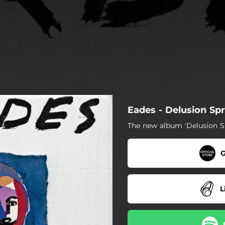
Eades - Delusion Sp
The new album 'Delusion S
G
L