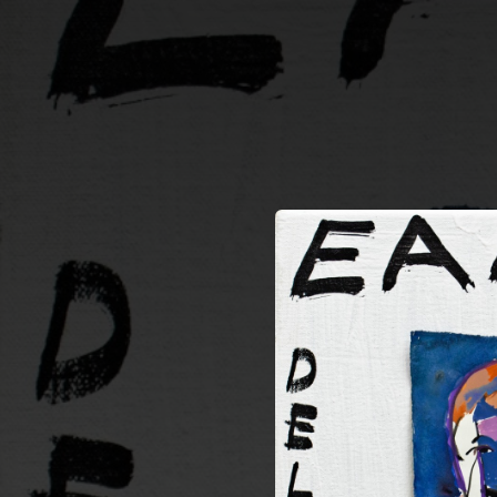
.
You're all set!