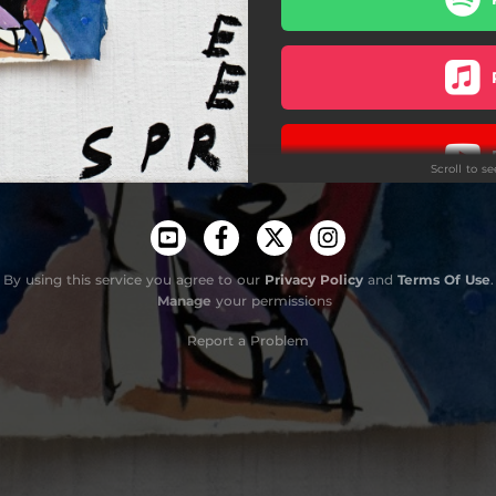
Scroll to s
Acoust
By using this service you agree to our
Privacy Policy
and
Terms Of Use
.
Manage
your permissions
Report a Problem
Do