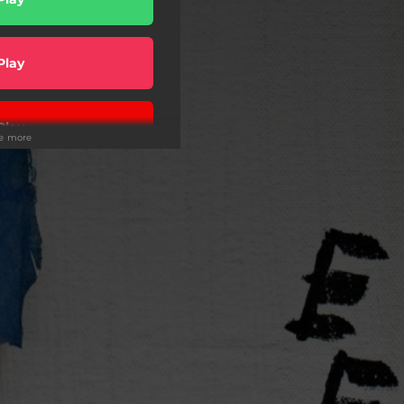
Play
Play
ee more
ic Version
Play
Play
wnload