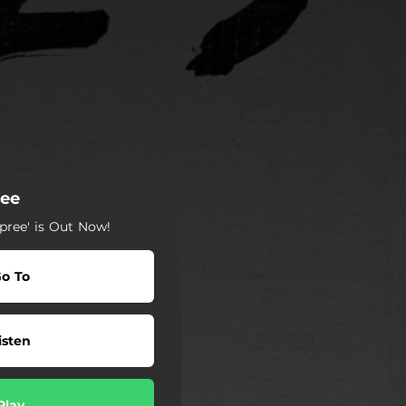
ree
pree' is Out Now!
o To
isten
Play