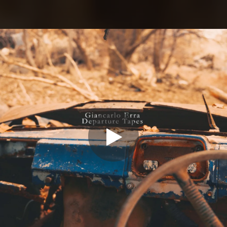
.
You're all set!