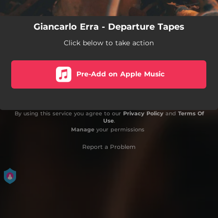
Giancarlo Erra - Departure Tapes
Click below to take action
Pre-Add on Apple Music
By using this service you agree to our
Privacy Policy
and
Terms Of
Use
.
Manage
your permissions
Report a Problem