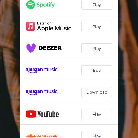
Still
03:41
Play
Reaching to Both Ends
04:04
Play
Play
Buy
Download
Play
Play