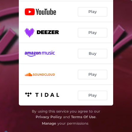
Play
Play
Buy
Play
Play
By using this service you agree to our
Privacy Policy
and
Terms Of Use
.
Manage
your permissions