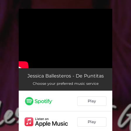
.
You're all set!
Jessica Ballesteros - De Puntitas
Choose your preferred music service
Play
Play