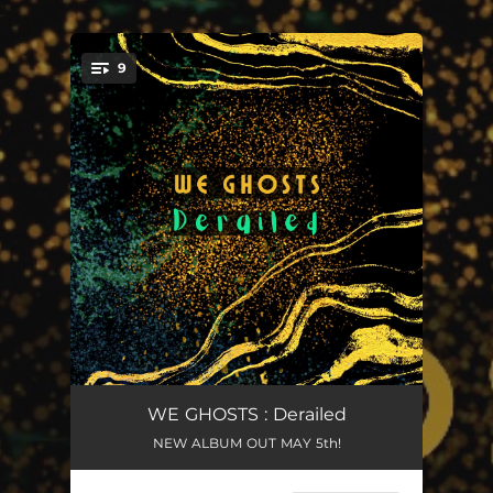
.
9
You're all set!
Sweetest Addiction
03:30
WE GHOSTS : Derailed
NEW ALBUM OUT MAY 5th!
Pick Your Poison
03:42