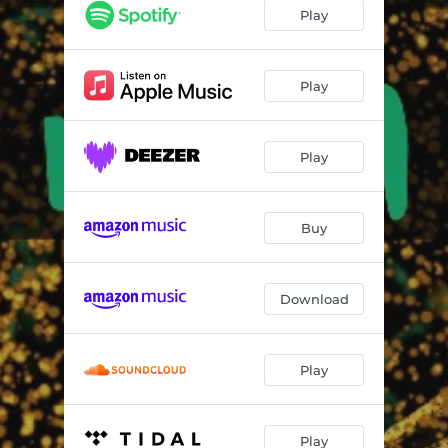
Love Will Tear Us Apart
03:09
Play
Let Out The Hurt
03:03
Fool Shall Be King
03:41
Play
Borderline
03:57
Play
Angel on the run
03:47
Don't Hurt Me Now
03:54
Buy
Don't Hang It On Me
03:25
Download
Play
Play